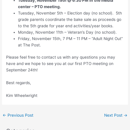
Tuesday, November 19th @ 6:30 PM in the media
center – PTO meeting.
Tuesday, November 5th – Election day (no school). 5th
grade parents coordinate the bake sale as proceeds go
to the 5th grade for year end activities/year books.
Monday, November 11th – Veteran’s Day (no school).
Friday, November 15th, 7 PM – 11 PM – “Adult Night Out”
at The Post.
Please feel free to contact us with any questions you may
have and we hope to see you at our first PTO meeting on
September 24th!
Best regards,
Kim Wheelwright
←
Previous Post
Next Post
→