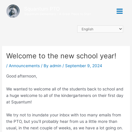
Skip
Main
Squantum PTO
to
Squantum Elementary - A Great Place to Start
Menu
content
Welcome to the new school year!
/
Announcements
/ By
admin
/
September 9, 2024
Good afternoon,
We wanted to welcome all of the students back to school and
a huge welcome to all of the kindergarteners on their first day
at Squantum!
We try not to inundate your inbox with too many emails from
the PTO, but you’ll probably hear from us a little more than
usual, in the next couple of weeks, as we have a lot going on.