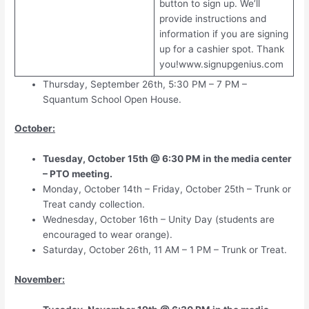
button to sign up. We’ll
provide instructions and
information if you are signing
up for a cashier spot. Thank
you!www.signupgenius.com
Thursday, September 26th, 5:30 PM – 7 PM –
Squantum School Open House.
October:
Tuesday, October 15th @ 6:30 PM in the media center
– PTO meeting.
Monday, October 14th – Friday, October 25th – Trunk or
Treat candy collection.
Wednesday, October 16th – Unity Day (students are
encouraged to wear orange).
Saturday, October 26th, 11 AM – 1 PM – Trunk or Treat.
November: