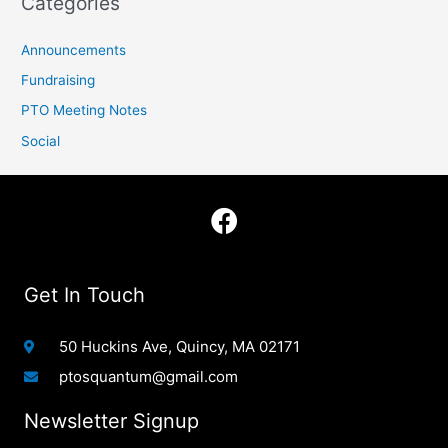
Categories
Announcements
Fundraising
PTO Meeting Notes
Social
F
a
c
e
Get In Touch
b
o
50 Huckins Ave, Quincy, MA 02171
o
ptosquantum@gmail.com
k
Newsletter Signup