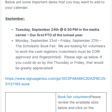
Below are some important dates that you may want to add to
your calendar.
September:
Tuesday, September 24th @ 6:30 PM in the media
center – Our first PTO of the school year.
Monday, September 23rd – Friday, September 27th –
The Scholastic Book Fair. We are looking for volunteers
to work the cash registers
(volunteers must be CORI
approved and fingerprinted)
. Please sign up below. If
you could do so by this Thursday or Friday, that would
be greatly appreciated!
https://www.signupgenius.com/go/10C0F4BA8AC2DA2FBC25-
51137195-book
Book fair volunteers
Please
review the available slots
below and click on the