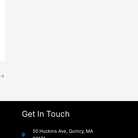
→
Get In Touch
50 Huckins Ave, Quincy, MA