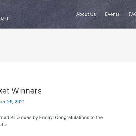
About Us
Events
FA
tart
et Winners
er 26, 2021
rned PTO dues by Friday! Congratulations to the
ets: