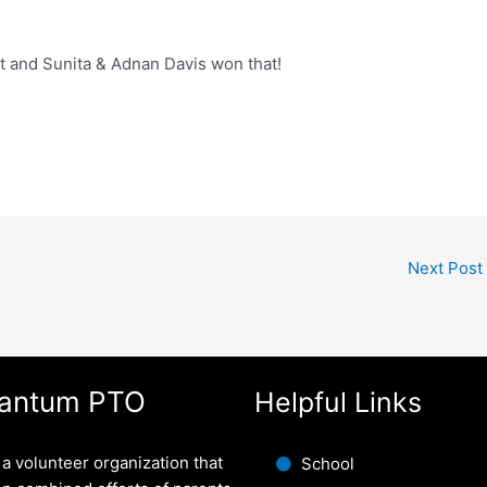
t and Sunita & Adnan Davis won that!
Next Post
antum PTO
Helpful Links
a volunteer organization that
School