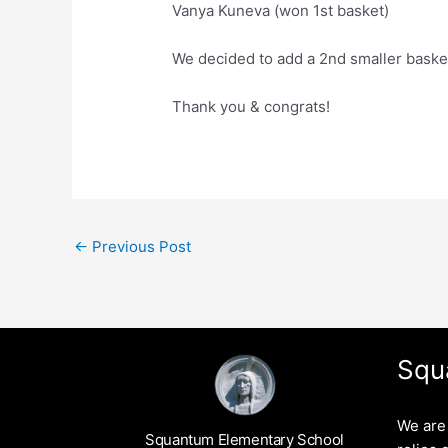
Vanya Kuneva (won 1st basket)
We decided to add a 2nd smaller baske
Thank you & congrats!
←
Previous Post
Squ
We are 
Squantum Elementary School