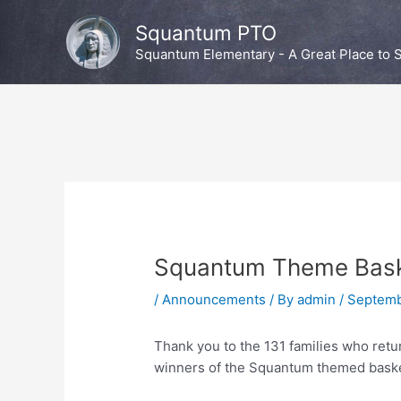
Skip
Squantum PTO
to
content
Squantum Elementary - A Great Place to S
Squantum Theme Bask
/
Announcements
/ By
admin
/
Septemb
Thank you to the 131 families who retu
winners of the Squantum themed bask