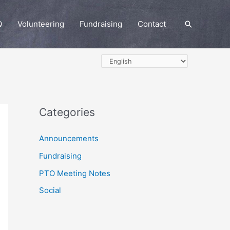
Q
Volunteering
Fundraising
Contact
Search
Categories
Announcements
Fundraising
PTO Meeting Notes
Social