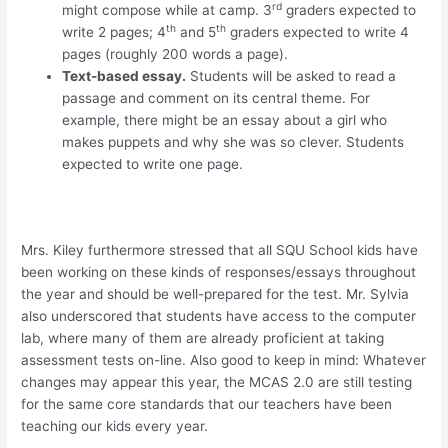
rd
might compose while at camp. 3
graders expected to
th
th
write 2 pages; 4
and 5
graders expected to write 4
pages (roughly 200 words a page).
Text-based essay.
Students will be asked to read a
passage and comment on its central theme. For
example, there might be an essay about a girl who
makes puppets and why she was so clever. Students
expected to write one page.
Mrs. Kiley furthermore stressed that all SQU School kids have
been working on these kinds of responses/essays throughout
the year and should be well-prepared for the test. Mr. Sylvia
also underscored that students have access to the computer
lab, where many of them are already proficient at taking
assessment tests on-line. Also good to keep in mind: Whatever
changes may appear this year, the MCAS 2.0 are still testing
for the same core standards that our teachers have been
teaching our kids every year.