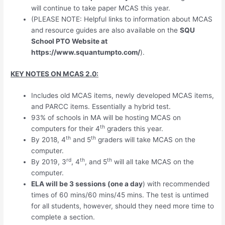
will continue to take paper MCAS this year.
(PLEASE NOTE: Helpful links to information about MCAS
and resource guides are also available on the
SQU
School PTO Website at
https://www.squantumpto.com/
).
KEY NOTES ON MCAS 2.0:
Includes old MCAS items, newly developed MCAS items,
and PARCC items. Essentially a hybrid test.
93% of schools in MA will be hosting MCAS on
th
computers for their 4
graders this year.
th
th
By 2018, 4
and 5
graders will take MCAS on the
computer.
rd
th
th
By 2019, 3
, 4
, and 5
will all take MCAS on the
computer.
ELA will be 3 sessions (one a day
) with recommended
times of 60 mins/60 mins/45 mins. The test is untimed
for all students, however, should they need more time to
complete a section.