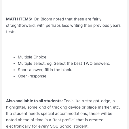
MATH ITEMS:
Dr. Bloom noted that these are fairly
straightforward, with perhaps less writing than previous years’
tests.
Multiple Choice.
Multiple select, eg. Select the best TWO answers.
Short answer, fill in the blank.
Open-response.
Also available to all students:
Tools like a straight-edge, a
highlighter, some kind of tracking device or place marker, etc.
If a student needs special accommodations, these will be
noted ahead of time in a “test profile” that is created
electronically for every SQU School student.