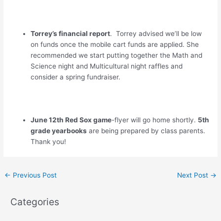
Torrey’s financial report
. Torrey advised we’ll be low
on funds once the mobile cart funds are applied. She
recommended we start putting together the Math and
Science night and Multicultural night raffles and
consider a spring fundraiser.
June 12th Red Sox game
-flyer will go home shortly.
5th
grade yearbooks
are being prepared by class parents.
Thank you!
←
Previous Post
Next Post
→
Categories