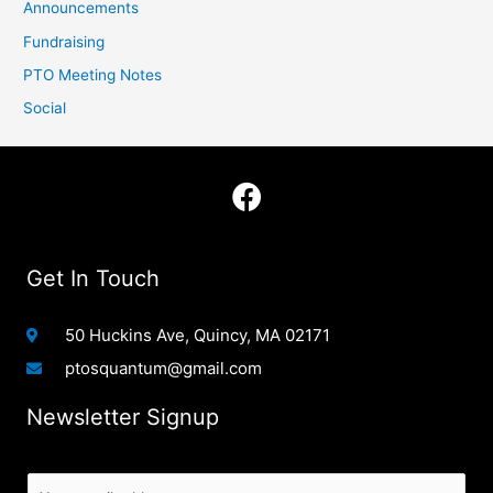
Announcements
Fundraising
PTO Meeting Notes
Social
F
a
c
e
Get In Touch
b
o
50 Huckins Ave, Quincy, MA 02171
o
ptosquantum@gmail.com
k
Newsletter Signup