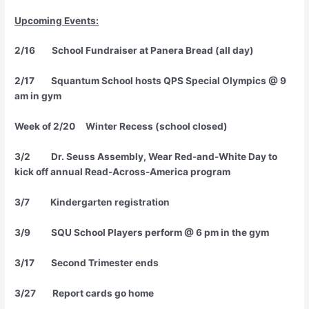
Upcoming Events
:
2/16 School Fundraiser at Panera Bread (all day)
2/17 Squantum School hosts QPS Special Olympics @ 9
am in gym
Week of 2/20 Winter Recess (school closed)
3/2 Dr. Seuss Assembly, Wear Red-and-White Day to
kick off annual Read-Across-America program
3/7 Kindergarten registration
3/9 SQU School Players perform @ 6 pm in the gym
3/17 Second Trimester ends
3/27 Report cards go home