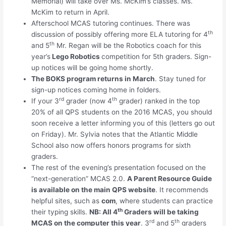
Memorial) will take over Ms. McKim’s classes. Ms.
McKim to return in April.
Afterschool MCAS tutoring continues. There was
th
discussion of possibly offering more ELA tutoring for 4
th
and 5
Mr. Regan will be the Robotics coach for this
year’s
Lego Robotics
competition for 5th graders. Sign-
up notices will be going home shortly.
The BOKS program returns in March
. Stay tuned for
sign-up notices coming home in folders.
rd
th
If your 3
grader (now 4
grader) ranked in the top
20% of all QPS students on the 2016 MCAS, you should
soon receive a letter informing you of this (letters go out
on Friday). Mr. Sylvia notes that the Atlantic Middle
School also now offers honors programs for sixth
graders.
The rest of the evening’s presentation focused on the
“next-generation” MCAS 2.0.
A Parent Resource Guide
is available on the main QPS website
. It recommends
helpful sites, such as
com
, where students can practice
th
their typing skills.
NB: All 4
Graders will be taking
rd
th
MCAS on the computer this year
. 3
and 5
graders