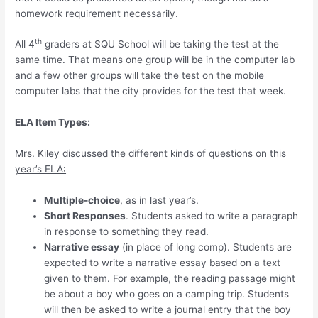
homework requirement necessarily.
th
All 4
graders at SQU School will be taking the test at the
same time. That means one group will be in the computer lab
and a few other groups will take the test on the mobile
computer labs that the city provides for the test that week.
ELA Item Types:
Mrs. Kiley discussed the different kinds of questions on this
year’s ELA:
Multiple-choice
, as in last year’s.
Short Responses
. Students asked to write a paragraph
in response to something they read.
Narrative essay
(in place of long comp). Students are
expected to write a narrative essay based on a text
given to them. For example, the reading passage might
be about a boy who goes on a camping trip. Students
will then be asked to write a journal entry that the boy