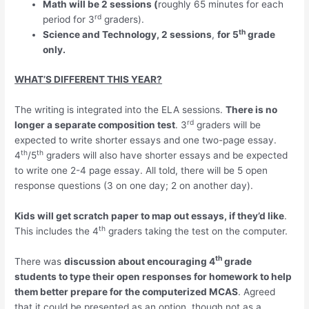
Math will be 2 sessions (
roughly 65 minutes for each
rd
period for 3
graders).
th
Science and Technology, 2 sessions
,
for 5
grade
only.
WHAT’S DIFFERENT THIS YEAR?
The writing is integrated into the ELA sessions.
There is no
rd
longer a separate composition test
. 3
graders will be
expected to write shorter essays and one two-page essay.
th
th
4
/5
graders will also have shorter essays and be expected
to write one 2-4 page essay. All told, there will be 5 open
response questions (3 on one day; 2 on another day).
Kids will get scratch paper to map out essays, if they’d like
.
th
This includes the 4
graders taking the test on the computer.
th
There was
discussion about encouraging 4
grade
students to type their open responses for homework to help
them better prepare for the computerized MCAS
. Agreed
that it could be presented as an option, though not as a