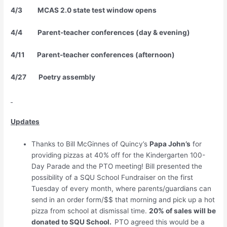
4/3 MCAS 2.0 state test window opens
4/4 Parent-teacher conferences (day & evening)
4/11 Parent-teacher conferences (afternoon)
4/27 Poetry assembly
Updates
Thanks to Bill McGinnes of Quincy’s
Papa John’s
for
providing pizzas at 40% off for the Kindergarten 100-
Day Parade and the PTO meeting! Bill presented the
possibility of a SQU School Fundraiser on the first
Tuesday of every month, where parents/guardians can
send in an order form/$$ that morning and pick up a hot
pizza from school at dismissal time.
20% of sales will be
donated to SQU School.
PTO agreed this would be a