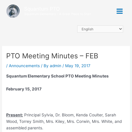
Skip
Main
Squantum PTO
to
Squantum Elementary - A Great Place to Start
Menu
content
PTO Meeting Minutes – FEB
/
Announcements
/ By
admin
/
May 19, 2017
Squantum Elementary School PTO Meeting Minutes
February 15, 2017
Present
:
Principal Sylvia, Dr. Bloom, Kenda Coulter, Sarah
Wood, Torrey Smith, Mrs. Kiley, Mrs. Corwin, Mrs. White, and
assembled parents.