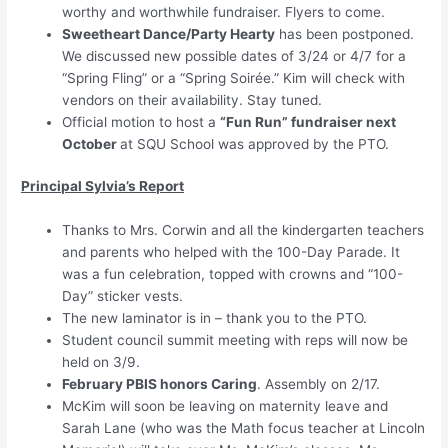
worthy and worthwhile fundraiser. Flyers to come.
Sweetheart Dance/Party Hearty
has been postponed.
We discussed new possible dates of 3/24 or 4/7 for a
“Spring Fling” or a “Spring Soirée.” Kim will check with
vendors on their availability. Stay tuned.
Official motion to host a
“Fun Run” fundraiser next
October
at SQU School was approved by the PTO.
Principal Sylvia’s Report
Thanks to Mrs. Corwin and all the kindergarten teachers
and parents who helped with the 100-Day Parade. It
was a fun celebration, topped with crowns and “100-
Day” sticker vests.
The new laminator is in – thank you to the PTO.
Student council summit meeting with reps will now be
held on 3/9.
February PBIS honors Caring
. Assembly on 2/17.
McKim will soon be leaving on maternity leave and
Sarah Lane (who was the Math focus teacher at Lincoln