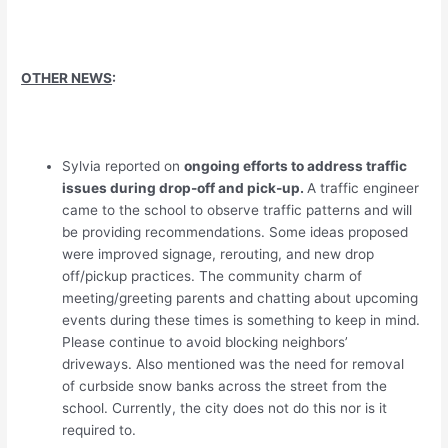
OTHER NEWS
:
Sylvia reported on
ongoing efforts to address traffic
issues during drop-off and pick-up.
A traffic engineer
came to the school to observe traffic patterns and will
be providing recommendations. Some ideas proposed
were improved signage, rerouting, and new drop
off/pickup practices. The community charm of
meeting/greeting parents and chatting about upcoming
events during these times is something to keep in mind.
Please continue to avoid blocking neighbors’
driveways. Also mentioned was the need for removal
of curbside snow banks across the street from the
school. Currently, the city does not do this nor is it
required to.